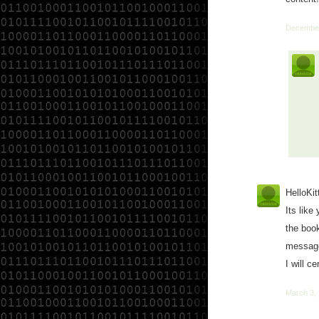
December
HelloKit
Its like
the book
message 
I will c
March 3,