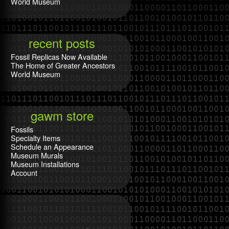
World Museum
recent posts
Fossil Replicas Now Available
The Home of Greater Ancestors
World Museum
gawm store
Fossils
Specialty Items
Schedule an Appearance
Museum Murals
Museum Installations
Account