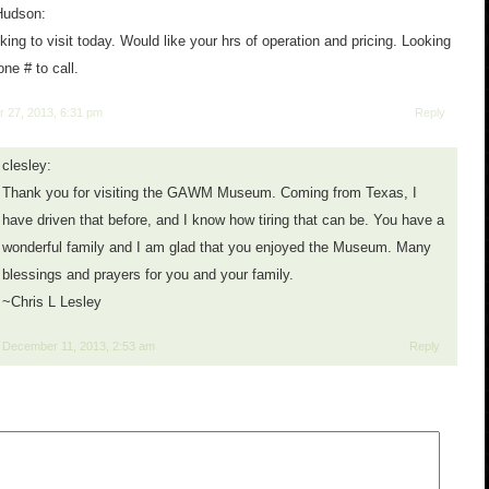
Hudson:
ing to visit today. Would like your hrs of operation and pricing. Looking
one # to call.
 27, 2013, 6:31 pm
Reply
clesley:
Thank you for visiting the GAWM Museum. Coming from Texas, I
have driven that before, and I know how tiring that can be. You have a
wonderful family and I am glad that you enjoyed the Museum. Many
blessings and prayers for you and your family.
~Chris L Lesley
December 11, 2013, 2:53 am
Reply