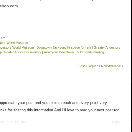
ahoo.com.
5 am
stors World Museum
Ancestors World Museum
|
Downtown Jacksonville space for rent
|
Greater Ancestors
lp Greater Ancestors ministry
|
Rent your Downtown Jacksonville building
Fossil Replicas Now Available
»
 appreciate your post and you explain each and every point very
nks for sharing this information.And I’ll love to read your next post too.
 8, 2011, 3:42 am
Reply