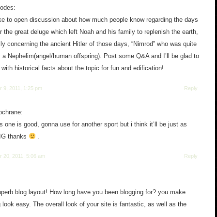
hodes:
ike to open discussion about how much people know regarding the days
er the great deluge which left Noah and his family to replenish the earth,
ly concerning the ancient Hitler of those days, “Nimrod” who was quite
y a Nephelim(angel/human offspring). Post some Q&A and I’ll be glad to
with historical facts about the topic for fun and edification!
 9, 2011, 1:25 pm
Reply
ochrane:
s one is good, gonna use for another sport but i think it’ll be just as
IG thanks
.
 20, 2011, 5:06 am
Reply
perb blog layout! How long have you been blogging for? you make
 look easy. The overall look of your site is fantastic, as well as the
!