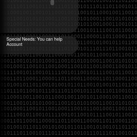
Special Needs: You can help
Account