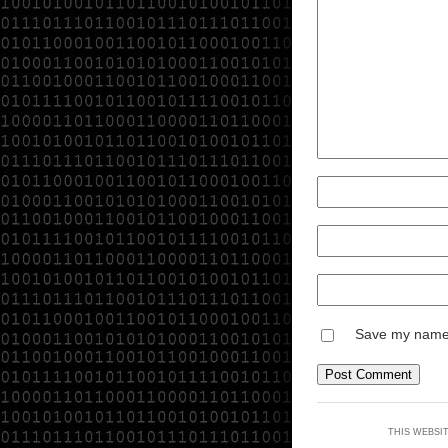
Save my name, 
THIS WEBSI