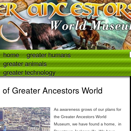
home
greater humans
greater animals
greater technology
of Greater Ancestors World
As awareness grows of our plans for
the Greater Ancestors World
Museum, we have found a home, in