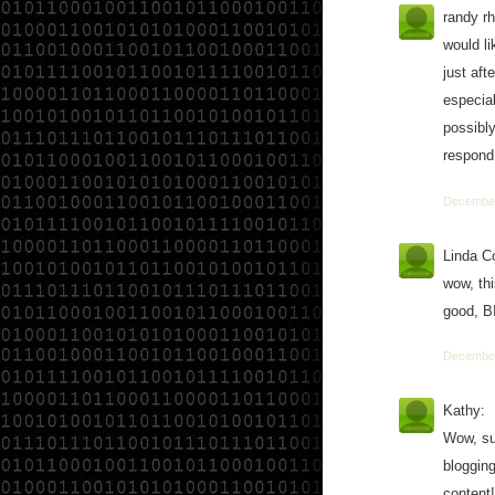
randy r
would l
just aft
especial
possibl
respond 
December
Linda C
wow, thi
good, B
December
Kathy:
Wow, su
blogging
content