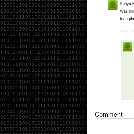
Sonya 
Was look
for a ph
November
Comment