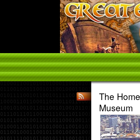
The Home 
Museum