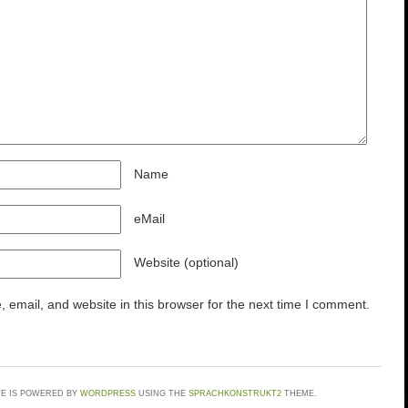
Name
eMail
Website (optional)
email, and website in this browser for the next time I comment.
TE IS POWERED BY
WORDPRESS
USING THE
SPRACHKONSTRUKT2
THEME.