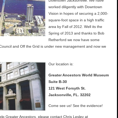
Downtown Jacksonville. We have
worked diligently with Downtown
Vision in hopes of securing a 2,000-
square-foot space in a high traffic
area by Fall of 2012. Well its the
Spring of 2013 and thanks to Bob
Retherford we now have some
 Council and Off the Grid is under new management and now we
Our location is:
Greater Ancestors World Museum
Suite B-30
121 West Forsyth St.
Jacksonville, FL. 32202
Come see us! See the evidence!
help Greater Ancestors, please contact Chris Lesley at