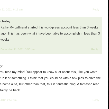
 21, 2011, 6:18 am
Reply
clesley:
Kathy,My girlfriend started this word-press account less than 3 weeks
ago. This has been what i have been able to accomplish in less than 3
weeks.
December 21, 2011, 3:56 pm
Reply
ty:
 you read my mind! You appear to know a lot about this, like you wrote
 in it or something. I think that you could do with a few pics to drive the
home a bit, but other than that, this is fantastic blog. A fantastic read.
ertainly be back.
 2012, 2:57 pm
Reply