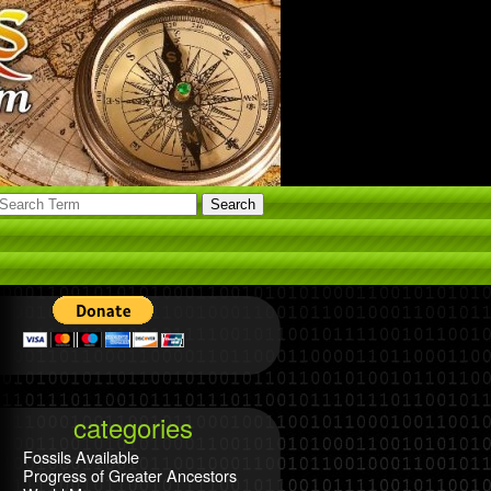
categories
Fossils Available
Progress of Greater Ancestors