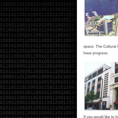
space. The Cultural
have progress.
If you would like to 