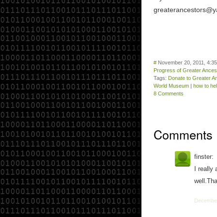
greaterancestors@y
#
November 20, 2011, 4:3
Progress of Greater Ance
Tags:
Donate to Greater 
World Museum
|
how to he
8 Comments
Comments
finster:
I really
well.Tha
December